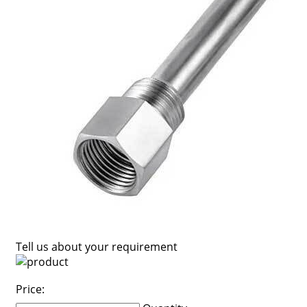
Tell us about your requirement
Price: