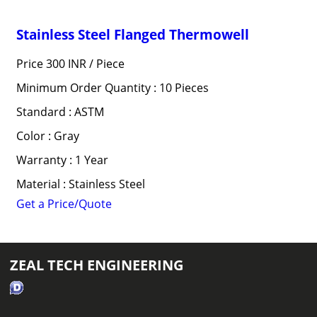
Stainless Steel Flanged Thermowell
Price 300 INR /
Piece
Minimum Order Quantity : 10 Pieces
Standard : ASTM
Color : Gray
Warranty : 1 Year
Material : Stainless Steel
Get a Price/Quote
ZEAL TECH ENGINEERING