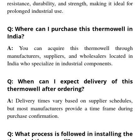
resistance, durability, and strength, making it ideal for
prolonged industrial use.
Q: Where can I purchase this thermowell in
India?
A:
You can acquire this thermowell through
manufacturers, suppliers, and wholesalers located in
India who specialize in industrial components.
Q: When can I expect delivery of this
thermowell after ordering?
A:
Delivery times vary based on supplier schedules,
but most manufacturers provide a time frame during
purchase confirmation.
Q: What process is followed in installing the