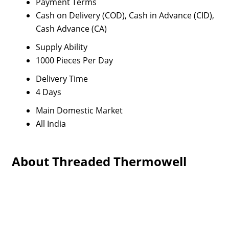
Payment Terms
Cash on Delivery (COD), Cash in Advance (CID),
Cash Advance (CA)
Supply Ability
1000 Pieces Per Day
Delivery Time
4 Days
Main Domestic Market
All India
About Threaded Thermowell