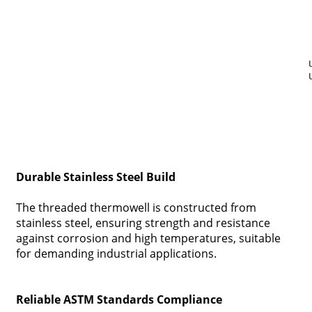
Durable Stainless Steel Build
The threaded thermowell is constructed from
stainless steel, ensuring strength and resistance
against corrosion and high temperatures, suitable
for demanding industrial applications.
Reliable ASTM Standards Compliance