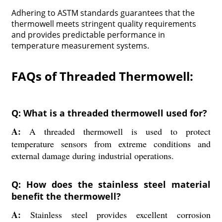
Adhering to ASTM standards guarantees that the
thermowell meets stringent quality requirements
and provides predictable performance in
temperature measurement systems.
FAQs of Threaded Thermowell:
Q: What is a threaded thermowell used for?
A:
A threaded thermowell is used to protect
temperature sensors from extreme conditions and
external damage during industrial operations.
Q: How does the stainless steel material
benefit the thermowell?
A:
Stainless steel provides excellent corrosion