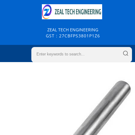
ZEAL TECH ENGINEERING
GST : 27CBFPS3801P1Z6