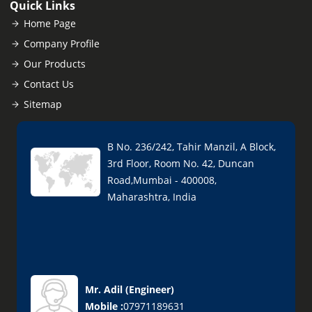
Quick Links
Home Page
Company Profile
Our Products
Contact Us
Sitemap
B No. 236/242, Tahir Manzil, A Block,
3rd Floor, Room No. 42, Duncan
Road,Mumbai - 400008,
Maharashtra, India
Mr. Adil
(
Engineer
)
Mobile :
07971189631