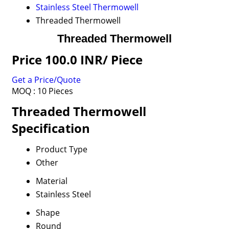
Stainless Steel Thermowell
Threaded Thermowell
Threaded Thermowell
Price 100.0 INR
/ Piece
Get a Price/Quote
MOQ :
10 Pieces
Threaded Thermowell
Specification
Product Type
Other
Material
Stainless Steel
Shape
Round