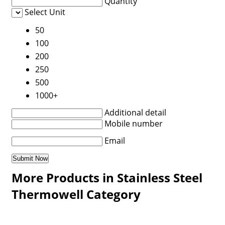
Quantity
Select Unit
50
100
200
250
500
1000+
Additional detail
Mobile number
Email
More Products in Stainless Steel
Thermowell Category