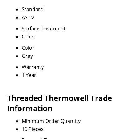
Standard
ASTM
Surface Treatment
Other
Color
Gray
Warranty
1 Year
Threaded Thermowell Trade
Information
Minimum Order Quantity
10 Pieces