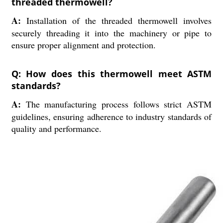
threaded thermowell?
A:
Installation of the threaded thermowell involves
securely threading it into the machinery or pipe to
ensure proper alignment and protection.
Q: How does this thermowell meet ASTM
standards?
A:
The manufacturing process follows strict ASTM
guidelines, ensuring adherence to industry standards of
quality and performance.