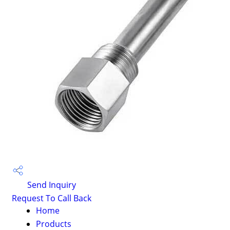
Send Inquiry
Request To Call Back
Home
Products