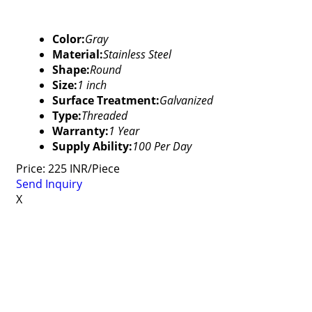
Color:
Gray
Material:
Stainless Steel
Shape:
Round
Size:
1 inch
Surface Treatment:
Galvanized
Type:
Threaded
Warranty:
1 Year
Supply Ability:
100 Per Day
Price: 225 INR/Piece
Send Inquiry
X