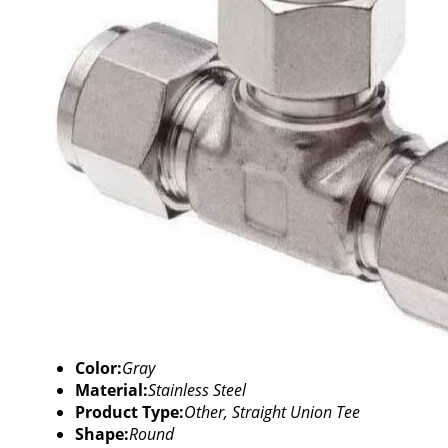
Color:
Gray
Material:
Stainless Steel
Product Type:
Other, Straight Union Tee
Shape:
Round