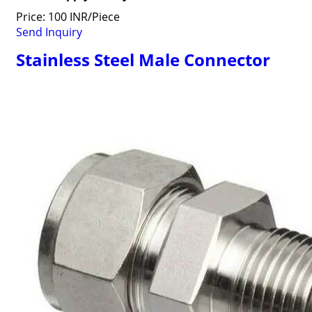
Price: 100 INR/Piece
Send Inquiry
Stainless Steel Male Connector