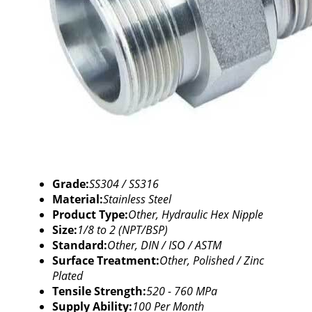
Grade:
SS304 / SS316
Material:
Stainless Steel
Product Type:
Other, Hydraulic Hex Nipple
Size:
1/8 to 2 (NPT/BSP)
Standard:
Other, DIN / ISO / ASTM
Surface Treatment:
Other, Polished / Zinc
Plated
Tensile Strength:
520 - 760 MPa
Supply Ability:
100 Per Month