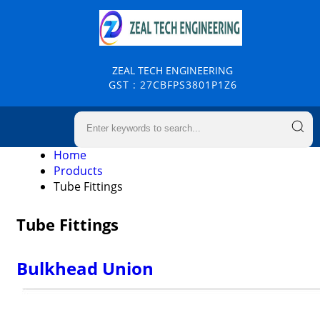
ZEAL TECH ENGINEERING
GST : 27CBFPS3801P1Z6
Home
Products
Tube Fittings
Tube Fittings
Bulkhead Union