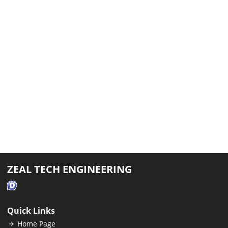
ZEAL TECH ENGINEERING
Quick Links
Home Page