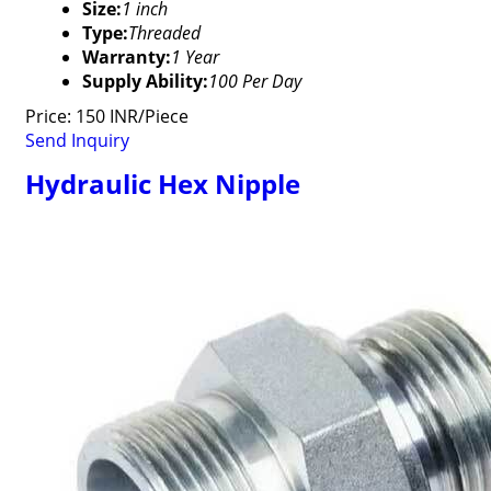
Size:
1 inch
Type:
Threaded
Warranty:
1 Year
Supply Ability:
100 Per Day
Price: 150 INR/Piece
Send Inquiry
Hydraulic Hex Nipple