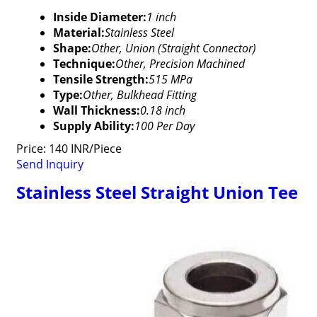
Inside Diameter:
1 inch
Material:
Stainless Steel
Shape:
Other, Union (Straight Connector)
Technique:
Other, Precision Machined
Tensile Strength:
515 MPa
Type:
Other, Bulkhead Fitting
Wall Thickness:
0.18 inch
Supply Ability:
100 Per Day
Price: 140 INR/Piece
Send Inquiry
Stainless Steel Straight Union Tee