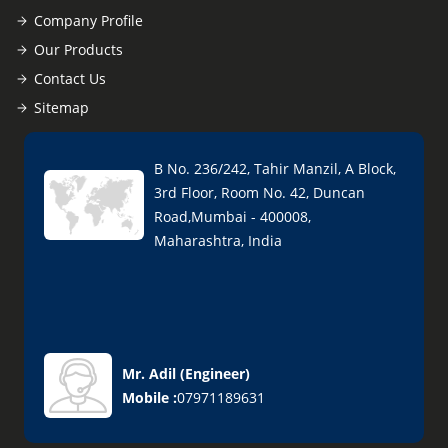
Company Profile
Our Products
Contact Us
Sitemap
B No. 236/242, Tahir Manzil, A Block,
3rd Floor, Room No. 42, Duncan
Road,Mumbai - 400008,
Maharashtra, India
Mr. Adil
(
Engineer
)
Mobile :
07971189631