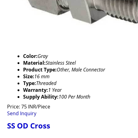
Color:
Gray
Material:
Stainless Steel
Product Type:
Other, Male Connector
Size:
16 mm
Type:
Threaded
Warranty:
1 Year
Supply Ability:
100 Per Month
Price: 75 INR/Piece
Send Inquiry
SS OD Cross